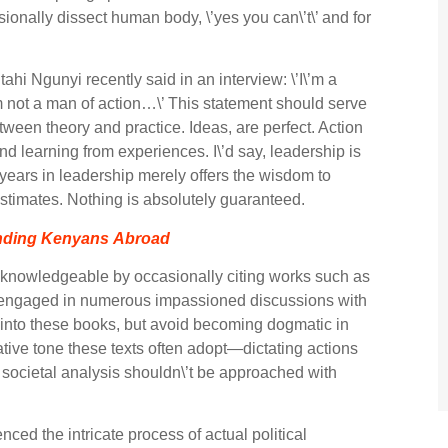
sionally dissect human body, \’yes you can\’t\’ and for
ahi Ngunyi recently said in an interview: \’I\’m a
 I\’m not a man of action…\’ This statement should serve
tween theory and practice. Ideas, are perfect. Action
nd learning from experiences. I\’d say, leadership is
 years in leadership merely offers the wisdom to
timates. Nothing is absolutely guaranteed.
ending Kenyans Abroad
 knowledgeable by occasionally citing works such as
ve engaged in numerous impassioned discussions with
e into these books, but avoid becoming dogmatic in
tative tone these texts often adopt—dictating actions
societal analysis shouldn\’t be approached with
nced the intricate process of actual political