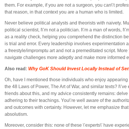
them. For example, if you are not a surgeon, you can\’t profes
that reason, in that context you are a human who is limited.
Never believe political analysts and theorists with naivety. Mut
political scientist, I\’m not a politician. I\’m a man of words,
as a reality check, helping you comprehend the distinction be
is trial and error. Every leadership involves experimentation a
a freestyle/impromptu art and not a premeditated script. More
navigate challenges more adeptly and make more informed es
Also read:
Why GoK Should Invest Locally Instead of S
Oh, have I mentioned those individuals who enjoy appearing
the 48 Laws of Power, The Art of War, and similar texts? I\’
friends about this, and my advice consistently remains: delv
adhering to their teachings. You\’re well aware of the authori
and outcomes with certainty. However, let me emphasize that 
absolutism.
Moreover, consider this: none of these \’experts\’ have experie