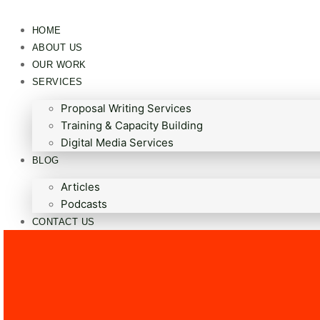
HOME
ABOUT US
OUR WORK
SERVICES
Proposal Writing Services
Training & Capacity Building
Digital Media Services
BLOG
Articles
Podcasts
CONTACT US