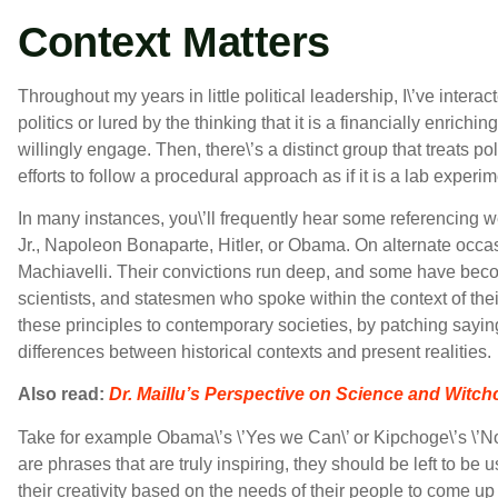
Context Matters
Throughout my years in little political leadership, I\’ve inter
politics or lured by the thinking that it is a financially enri
willingly engage. Then, there\’s a distinct group that treats po
efforts to follow a procedural approach as if it is a lab experim
In many instances, you\’ll frequently hear some referencing w
Jr., Napoleon Bonaparte, Hitler, or Obama. On alternate occasi
Machiavelli. Their convictions run deep, and some have becom
scientists, and statesmen who spoke within the context of their
these principles to contemporary societies, by patching sayin
differences between historical contexts and present realities.
Also read:
Dr. Maillu’s Perspective on Science and Witchc
Take for example Obama\’s \’Yes we Can\’ or Kipchoge\’s \’N
are phrases that are truly inspiring, they should be left to be
their creativity based on the needs of their people to come u