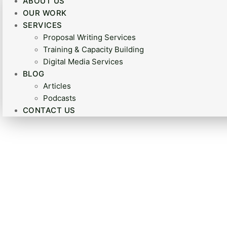
ABOUT US
OUR WORK
SERVICES
Proposal Writing Services
Training & Capacity Building
Digital Media Services
BLOG
Articles
Podcasts
CONTACT US