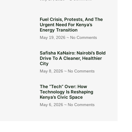
Fuel Crisis, Protests, And The
Urgent Need For Kenya’s
Energy Transition
May 19, 2026
No Comments
Safisha KaNairo: Nairobi’s Bold
Drive To A Cleaner, Healthier
City
May 8, 2026
No Comments
The “Tech” Over: How
Technology Is Reshaping
Kenya’s Civic Space
May 6, 2026
No Comments