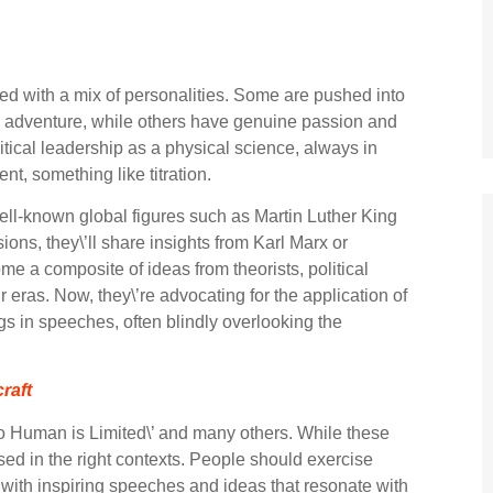
acted with a mix of personalities. Some are pushed into
ching adventure, while others have genuine passion and
litical leadership as a physical science, always in
ent, something like titration.
ell-known global figures such as Martin Luther King
ons, they\’ll share insights from Karl Marx or
e a composite of ideas from theorists, political
 eras. Now, they\’re advocating for the application of
gs in speeches, often blindly overlooking the
raft
o Human is Limited\’ and many others. While these
 used in the right contexts. People should exercise
p with inspiring speeches and ideas that resonate with