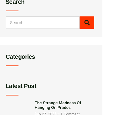
Search
Categories
Latest Post
The Strange Madness Of
Hanging On Prados
July 27, 2026
1 Comment