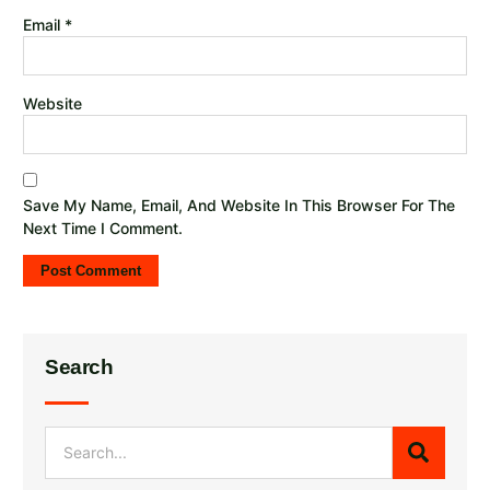
Email
*
Website
Save My Name, Email, And Website In This Browser For The
Next Time I Comment.
Search