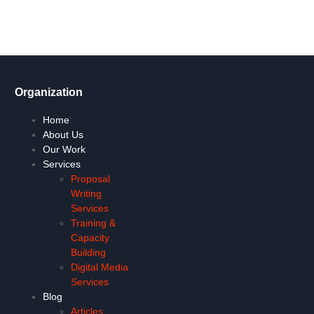
Let's Go !
Organization
Home
About Us
Our Work
Services
Proposal
Writing
Services
Training &
Capacity
Building
Digital Media
Services
Blog
Articles