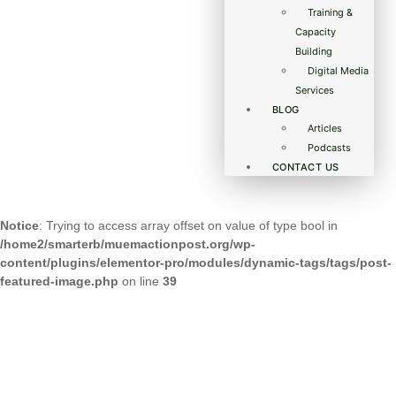
Training &
Capacity
Building
Digital Media
Services
BLOG
Articles
Podcasts
CONTACT US
Notice
: Trying to access array offset on value of type bool in
/home2/smarterb/muemactionpost.org/wp-
content/plugins/elementor-pro/modules/dynamic-tags/tags/post-
featured-image.php
on line
39