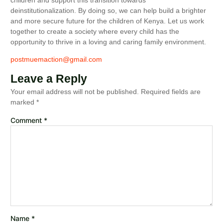
deinstitutionalization. By doing so, we can help build a brighter
and more secure future for the children of Kenya. Let us work
together to create a society where every child has the
opportunity to thrive in a loving and caring family environment.
postmuemaction@gmail.com
Leave a Reply
Your email address will not be published.
Required fields are
marked
*
Comment
*
Name
*