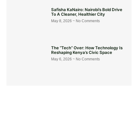
Safisha KaNairo: Nairobi’s Bold Drive
To A Cleaner, Healthier City
May 8, 2026
No Comments
The “Tech” Over: How Technology Is
Reshaping Kenya’s Civic Space
May 6, 2026
No Comments
Get Involved Today
Take action now! Join us in making a difference. Explore our
content, engage in dialogue, and partner with us for positive
social change.