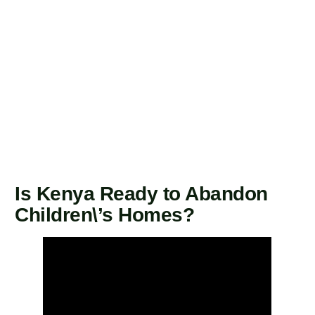
Is Kenya Ready to Abandon
Children\’s Homes?