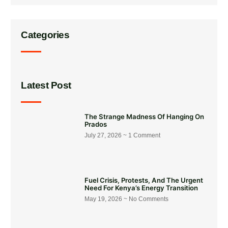
Categories
Latest Post
The Strange Madness Of Hanging On
Prados
July 27, 2026
1 Comment
Fuel Crisis, Protests, And The Urgent
Need For Kenya’s Energy Transition
May 19, 2026
No Comments