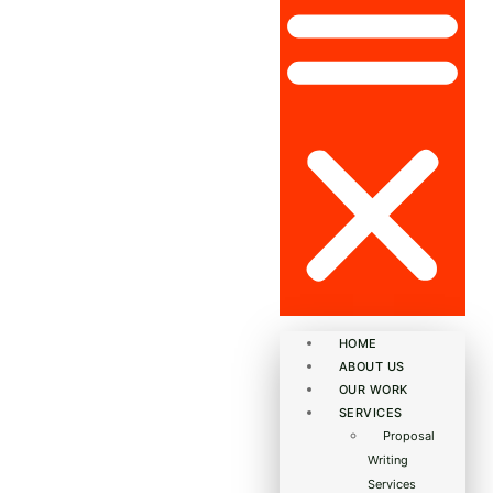
HOME
ABOUT US
OUR WORK
SERVICES
Proposal
Writing
Services