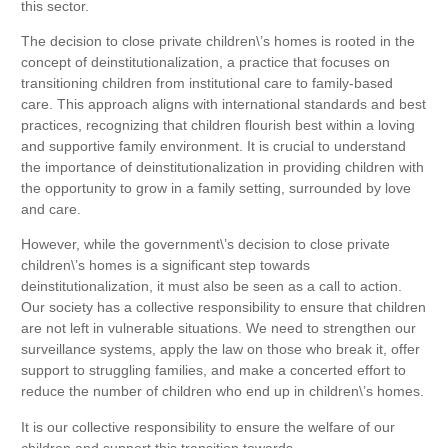
this sector.
The decision to close private children\’s homes is rooted in the
concept of deinstitutionalization, a practice that focuses on
transitioning children from institutional care to family-based
care. This approach aligns with international standards and best
practices, recognizing that children flourish best within a loving
and supportive family environment. It is crucial to understand
the importance of deinstitutionalization in providing children with
the opportunity to grow in a family setting, surrounded by love
and care.
However, while the government\’s decision to close private
children\’s homes is a significant step towards
deinstitutionalization, it must also be seen as a call to action.
Our society has a collective responsibility to ensure that children
are not left in vulnerable situations. We need to strengthen our
surveillance systems, apply the law on those who break it, offer
support to struggling families, and make a concerted effort to
reduce the number of children who end up in children\’s homes.
It is our collective responsibility to ensure the welfare of our
children and support this transition towards