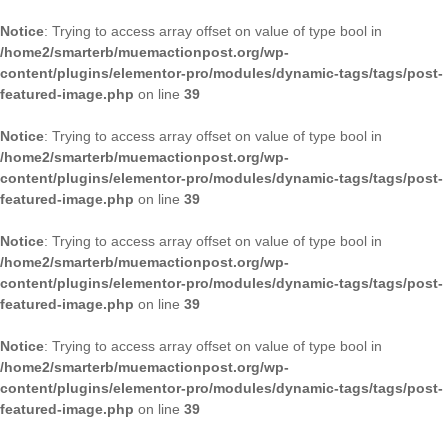
Notice
: Trying to access array offset on value of type bool in
/home2/smarterb/muemactionpost.org/wp-
content/plugins/elementor-pro/modules/dynamic-tags/tags/post-
featured-image.php
on line
39
Notice
: Trying to access array offset on value of type bool in
/home2/smarterb/muemactionpost.org/wp-
content/plugins/elementor-pro/modules/dynamic-tags/tags/post-
featured-image.php
on line
39
Notice
: Trying to access array offset on value of type bool in
/home2/smarterb/muemactionpost.org/wp-
content/plugins/elementor-pro/modules/dynamic-tags/tags/post-
featured-image.php
on line
39
Notice
: Trying to access array offset on value of type bool in
/home2/smarterb/muemactionpost.org/wp-
content/plugins/elementor-pro/modules/dynamic-tags/tags/post-
featured-image.php
on line
39