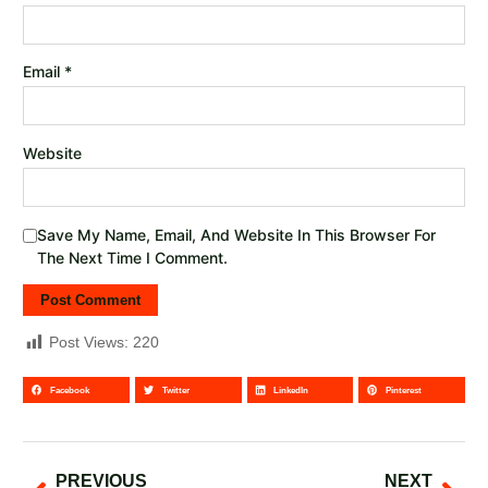
Email
*
Website
Save My Name, Email, And Website In This Browser For
The Next Time I Comment.
Post Views:
220
Facebook
Twitter
LinkedIn
Pinterest
PREVIOUS
NEXT