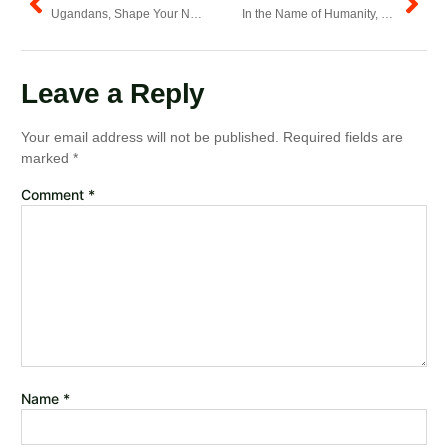
Ugandans, Shape Your Nation into a Land of Hope & Opportunity
In the Name of Humanity, Spare Homes from Demolitions.
Leave a Reply
Your email address will not be published.
Required fields are
marked
*
Comment
*
Name
*