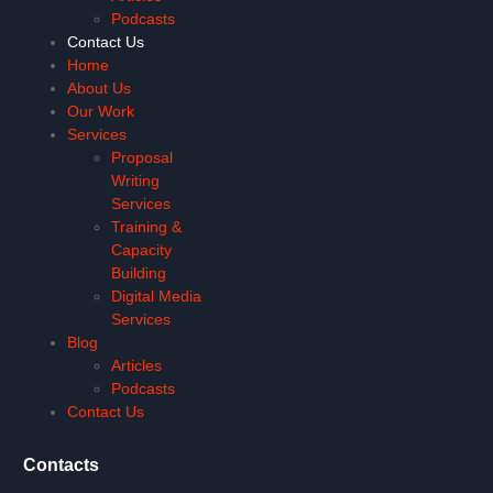
Podcasts
Contact Us
Home
About Us
Our Work
Services
Proposal
Writing
Services
Training &
Capacity
Building
Digital Media
Services
Blog
Articles
Podcasts
Contact Us
Contacts