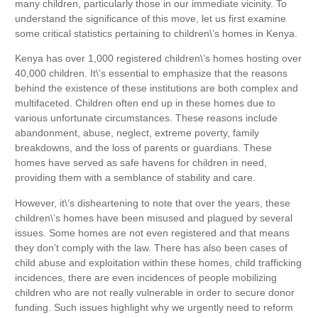
many children, particularly those in our immediate vicinity. To
understand the significance of this move, let us first examine
some critical statistics pertaining to children\’s homes in Kenya.
Kenya has over 1,000 registered children\’s homes hosting over
40,000 children. It\’s essential to emphasize that the reasons
behind the existence of these institutions are both complex and
multifaceted. Children often end up in these homes due to
various unfortunate circumstances. These reasons include
abandonment, abuse, neglect, extreme poverty, family
breakdowns, and the loss of parents or guardians. These
homes have served as safe havens for children in need,
providing them with a semblance of stability and care.
However, it\’s disheartening to note that over the years, these
children\’s homes have been misused and plagued by several
issues. Some homes are not even registered and that means
they don’t comply with the law. There has also been cases of
child abuse and exploitation within these homes, child trafficking
incidences, there are even incidences of people mobilizing
children who are not really vulnerable in order to secure donor
funding. Such issues highlight why we urgently need to reform