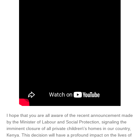
I hope that you are all aware of the recent announcement made
by the Minister of Labour and Social Protection, signaling the
imminent closure of all private children\’s homes in our country,
Kenya. This decision will have a profound impact on the lives of