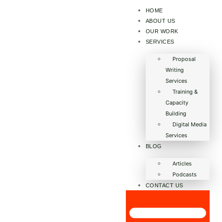
HOME
ABOUT US
OUR WORK
SERVICES
Proposal
Writing
Services
Training &
Capacity
Building
Digital Media
Services
BLOG
Articles
Podcasts
CONTACT US