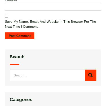
Save My Name, Email, And Website In This Browser For The
Next Time I Comment.
Search
Categories