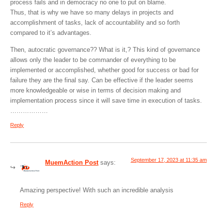
process fails and in democracy no one to put on blame.
Thus, that is why we have so many delays in projects and
accomplishment of tasks, lack of accountability and so forth
compared to it’s advantages.
Then, autocratic governance?? What is it,? This kind of governance
allows only the leader to be commander of everything to be
implemented or accomplished, whether good for success or bad for
failure they are the final say. Can be effective if the leader seems
more knowledgeable or wise in terms of decision making and
implementation process since it will save time in execution of tasks.
………………
Reply
September 17, 2023 at 11:35 am
MuemAction Post
says:
Amazing perspective! With such an incredible analysis
Reply