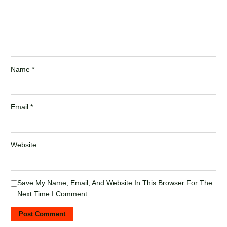
Name
*
Email
*
Website
Save My Name, Email, And Website In This Browser For The
Next Time I Comment.