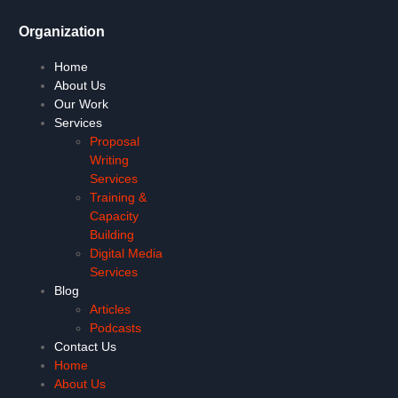
Organization
Home
About Us
Our Work
Services
Proposal
Writing
Services
Training &
Capacity
Building
Digital Media
Services
Blog
Articles
Podcasts
Contact Us
Home
About Us