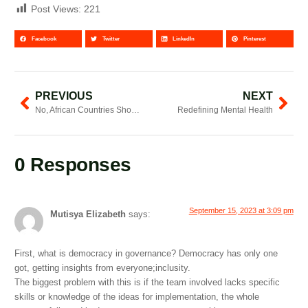
Post Views:
221
Facebook
Twitter
LinkedIn
Pinterest
PREVIOUS
NEXT
No, African Countries Should Not Have Joined The G20 Independently
Redefining Mental Health
0 Responses
September 15, 2023 at 3:09 pm
Mutisya Elizabeth
says:
First, what is democracy in governance? Democracy has only one
got, getting insights from everyone;inclusity.
The biggest problem with this is if the team involved lacks specific
skills or knowledge of the ideas for implementation, the whole