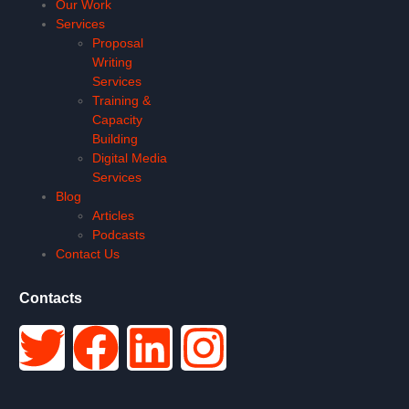
Our Work
Services
Proposal
Writing
Services
Training &
Capacity
Building
Digital Media
Services
Blog
Articles
Podcasts
Contact Us
Contacts