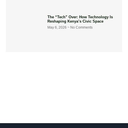
The “Tech” Over: How Technology Is
Reshaping Kenya’s Civic Space
May 6, 2026
No Comments
Get Involved Today
Take action now! Join us in making a difference. Explore our
content, engage in dialogue, and partner with us for positive
social change.
Let's Go !