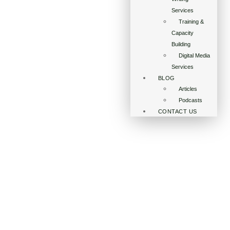
Services
Training &
Capacity
Building
Digital Media
Services
BLOG
Articles
Podcasts
CONTACT US