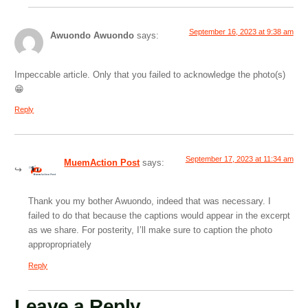
September 16, 2023 at 9:38 am
Awuondo Awuondo
says:
Impeccable article. Only that you failed to acknowledge the photo(s)
😁
Reply
September 17, 2023 at 11:34 am
MuemAction Post
says:
Thank you my bother Awuondo, indeed that was necessary. I
failed to do that because the captions would appear in the excerpt
as we share. For posterity, I’ll make sure to caption the photo
appropropriately
Reply
Leave a Reply