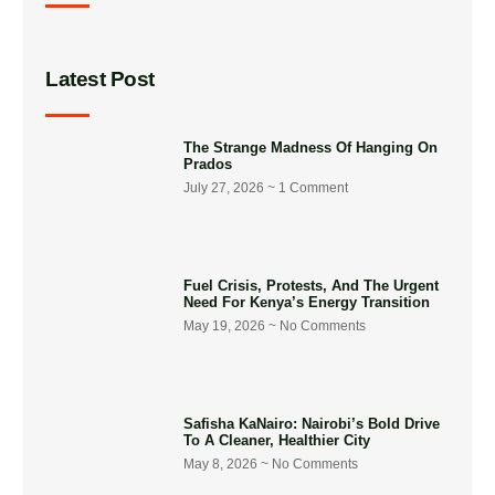
Latest Post
The Strange Madness Of Hanging On
Prados
July 27, 2026
1 Comment
Fuel Crisis, Protests, And The Urgent
Need For Kenya’s Energy Transition
May 19, 2026
No Comments
Safisha KaNairo: Nairobi’s Bold Drive
To A Cleaner, Healthier City
May 8, 2026
No Comments