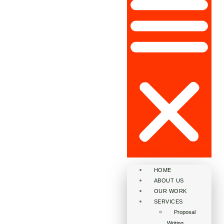
HOME
ABOUT US
OUR WORK
SERVICES
Proposal
Writing