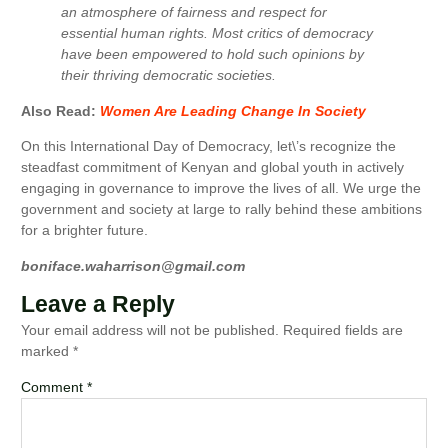
an atmosphere of fairness and respect for
essential human rights. Most critics of democracy
have been empowered to hold such opinions by
their thriving democratic societies.
Also Read:
Women Are Leading Change In Society
On this International Day of Democracy, let\’s recognize the
steadfast commitment of Kenyan and global youth in actively
engaging in governance to improve the lives of all. We urge the
government and society at large to rally behind these ambitions
for a brighter future.
boniface.waharrison@gmail.com
Leave a Reply
Your email address will not be published.
Required fields are
marked
*
Comment
*