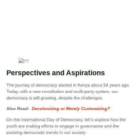
Perspectives and Aspirations
The journey of democracy started in Kenya about 54 years ago.
Today, with a new constitution and multi-party system, our
democracy is still growing, despite the challenges.
Also Read:
Decolonizing or Merely Customizing?
On this International Day of Democracy, let\’s explore how the
youth are making efforts to engage in governance and the
evolving democratic trends in our society: