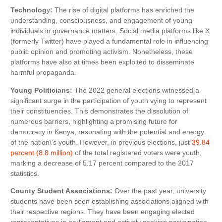
Technolog
y
:
The rise of digital platforms has enriched the
understanding, consciousness, and engagement of young
individuals in governance matters. Social media platforms like X
(formerly Twitter) have played a fundamental role in influencing
public opinion and promoting activism. Nonetheless, these
platforms have also at times been exploited to disseminate
harmful propaganda.
Young Politicians:
The 2022 general elections witnessed a
significant surge in the participation of youth vying to represent
their constituencies. This demonstrates the dissolution of
numerous barriers, highlighting a promising future for
democracy in Kenya, resonating with the potential and energy
of the nation\’s youth. However, in previous elections, just
39.84
percent (8.8 million)
of the total registered voters were youth,
marking a decrease of 5.17 percent compared to the 2017
statistics.
County Student Associations:
Over the past year, university
students have been seen establishing associations aligned with
their respective regions. They have been engaging elected
representatives in parliament and actively seeking participation