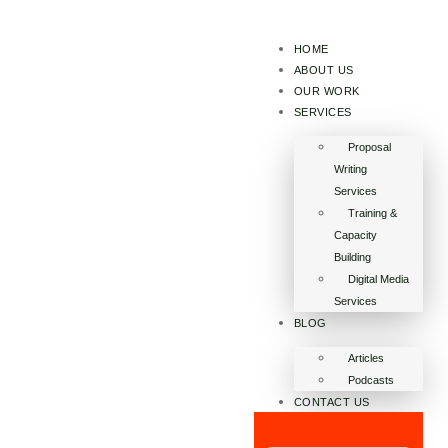
HOME
ABOUT US
OUR WORK
SERVICES
Proposal
Writing
Services
Training &
Capacity
Building
Digital Media
Services
BLOG
Articles
Podcasts
CONTACT US