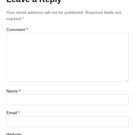
Your email address will not be published.
Required fields are
marked
*
Comment
*
Name
*
Email
*
Website