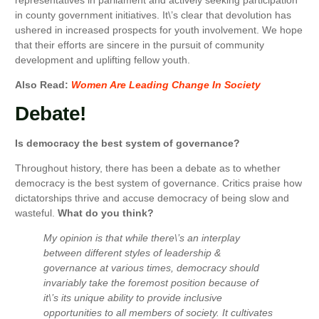
in county government initiatives. It\’s clear that devolution has
ushered in increased prospects for youth involvement. We hope
that their efforts are sincere in the pursuit of community
development and uplifting fellow youth.
Also Read:
Women Are Leading Change In Society
Debate
!
Is democracy the best system of governance?
Throughout history, there has been a debate as to whether
democracy is the best system of governance. Critics praise how
dictatorships thrive and accuse democracy of being slow and
wasteful.
What do you think?
My opinion is that while there\’s an interplay
between different styles of leadership &
governance at various times, democracy should
invariably take the foremost position because of
it\’s its unique ability to provide inclusive
opportunities to all members of society. It cultivates