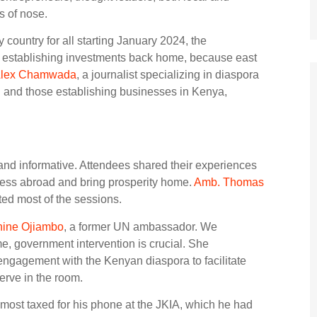
s of nose.
 country for all starting January 2024, the
n establishing investments back home, because east
lex Chamwada
, a journalist specializing in diaspora
d and those establishing businesses in Kenya,
and informative. Attendees shared their experiences
cess abroad and bring prosperity home.
Amb. Thomas
ted most of the sessions.
hine Ojiambo
, a former UN ambassador. We
me, government intervention is crucial. She
engagement with the Kenyan diaspora to facilitate
erve in the room.
most taxed for his phone at the JKIA, which he had