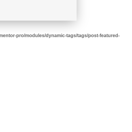
mentor-pro/modules/dynamic-tags/tags/post-featured-