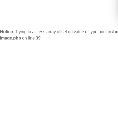
Notice
: Trying to access array offset on value of type bool in
/h
image.php
on line
39