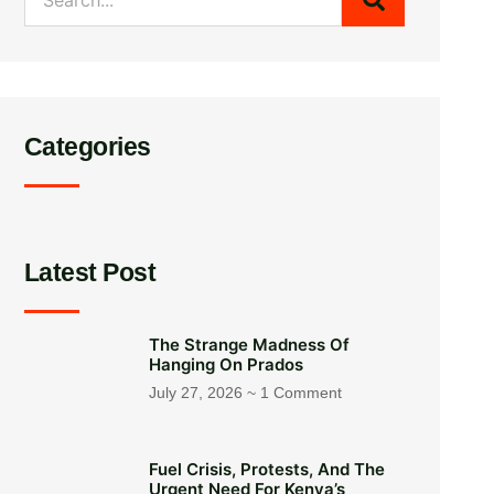
Categories
Latest Post
The Strange Madness Of
Hanging On Prados
July 27, 2026
1 Comment
Fuel Crisis, Protests, And The
Urgent Need For Kenya’s