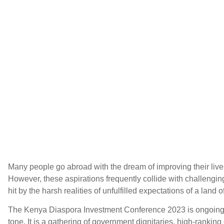
Many people go abroad with the dream of improving their live
However, these aspirations frequently collide with challengi
hit by the harsh realities of unfulfilled expectations of a land 
The Kenya Diaspora Investment Conference 2023 is ongoing, 
tone. It is a gathering of government dignitaries, high-rankin