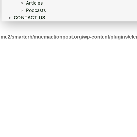
Articles
Podcasts
CONTACT US
ome2/smarterb/muemactionpost.org/wp-content/plugins/ele