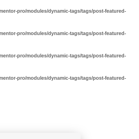
mentor-pro/modules/dynamic-tags/tags/post-featured-
mentor-pro/modules/dynamic-tags/tags/post-featured-
mentor-pro/modules/dynamic-tags/tags/post-featured-
mentor-pro/modules/dynamic-tags/tags/post-featured-