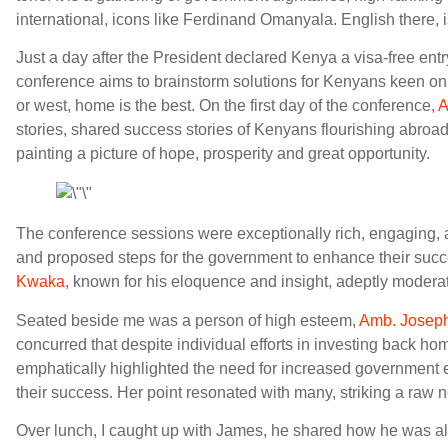
international, icons like Ferdinand Omanyala. English there, i
Just a day after the President declared Kenya a visa-free entry
conference aims to brainstorm solutions for Kenyans keen o
or west, home is the best. On the first day of the conference,
A
stories, shared success stories of Kenyans flourishing abroa
painting a picture of hope, prosperity and great opportunity.
The conference sessions were exceptionally rich, engaging, 
and proposed steps for the government to enhance their suc
Kwaka
, known for his eloquence and insight, adeptly modera
Seated beside me was a person of high esteem,
Amb. Josep
concurred that despite individual efforts in investing back ho
emphatically highlighted the need for increased government 
their success. Her point resonated with many, striking a raw n
Over lunch, I caught up with James, he shared how he was al