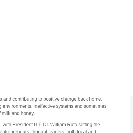
s and contributing to positive change back home.
ng environments, ineffective systems and sometimes
of milk and honey.
with President H.E Dr. William Ruto setting the
g entrepreneurs, thought leaders, both local and