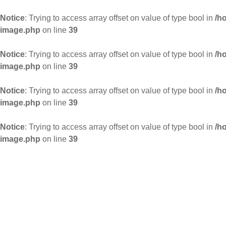
Notice
: Trying to access array offset on value of type bool in
/h
image.php
on line
39
Notice
: Trying to access array offset on value of type bool in
/h
image.php
on line
39
Notice
: Trying to access array offset on value of type bool in
/h
image.php
on line
39
Notice
: Trying to access array offset on value of type bool in
/h
image.php
on line
39