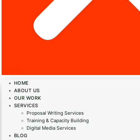
HOME
ABOUT US
OUR WORK
SERVICES
Proposal Writing Services
Training & Capacity Building
Digital Media Services
BLOG