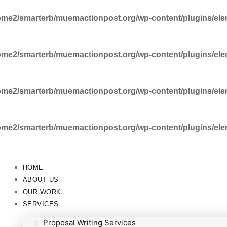
ome2/smarterb/muemactionpost.org/wp-content/plugins/ele
ome2/smarterb/muemactionpost.org/wp-content/plugins/ele
ome2/smarterb/muemactionpost.org/wp-content/plugins/ele
ome2/smarterb/muemactionpost.org/wp-content/plugins/ele
HOME
ABOUT US
OUR WORK
SERVICES
Proposal Writing Services