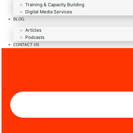
Training & Capacity Building
Digital Media Services
BLOG
Articles
Podcasts
CONTACT US