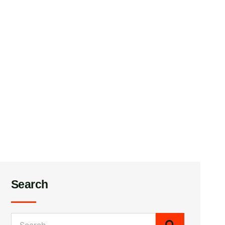
Search