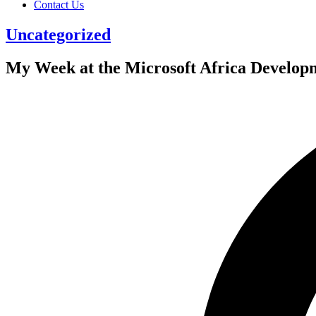
Contact Us
Uncategorized
My Week at the Microsoft Africa Develop