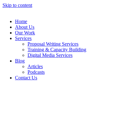
Skip to content
Home
About Us
Our Work
Services
Proposal Writing Services
Training & Capacity Building
Digital Media Services
Blog
Articles
Podcasts
Contact Us