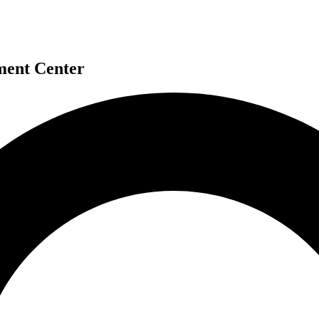
ment Center