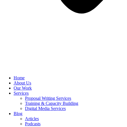
Home
About Us
Our Work
Services
Proposal Writing Services
Training & Capacity Building
Digital Media Services
Blog
Articles
Podcasts