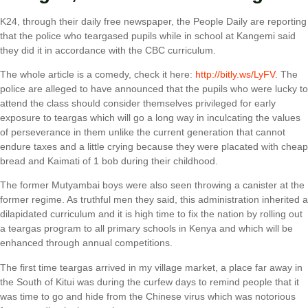
K24, through their daily free newspaper, the People Daily are reporting
that the police who teargased pupils while in school at Kangemi said
they did it in accordance with the CBC curriculum.
The whole article is a comedy, check it here:
http://bitly.ws/LyFV
. The
police are alleged to have announced that the pupils who were lucky to
attend the class should consider themselves privileged for early
exposure to teargas which will go a long way in inculcating the values
of perseverance in them unlike the current generation that cannot
endure taxes and a little crying because they were placated with cheap
bread and Kaimati of 1 bob during their childhood.
The former Mutyambai boys were also seen throwing a canister at the
former regime. As truthful men they said, this administration inherited a
dilapidated curriculum and it is high time to fix the nation by rolling out
a teargas program to all primary schools in Kenya and which will be
enhanced through annual competitions.
The first time teargas arrived in my village market, a place far away in
the South of Kitui was during the curfew days to remind people that it
was time to go and hide from the Chinese virus which was notorious