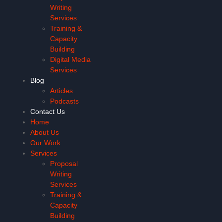
Writing
Services
Training &
Capacity
Building
Digital Media
Services
Blog
Articles
Podcasts
Contact Us
Home
About Us
Our Work
Services
Proposal
Writing
Services
Training &
Capacity
Building