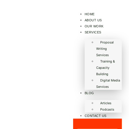
HOME
ABOUT US
OUR WORK
SERVICES
Proposal
Writing
Services
Training &
Capacity
Building
Digital Media
Services
BLOG
Articles
Podcasts
CONTACT US