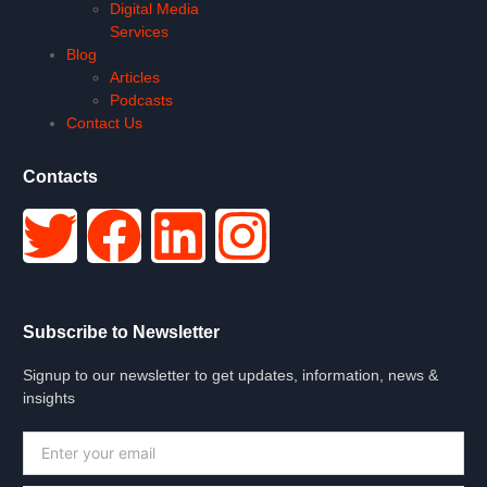
Digital Media
Services
Blog
Articles
Podcasts
Contact Us
Contacts
Subscribe to Newsletter
Signup to our newsletter to get updates, information, news &
insights