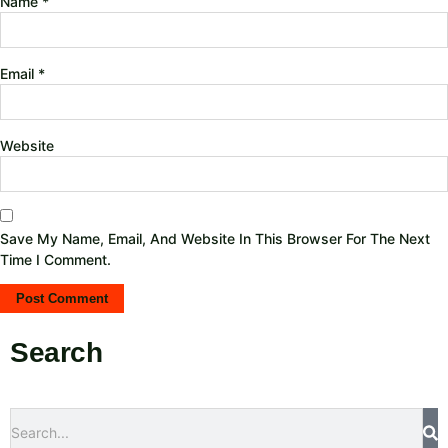
Name
*
Email
*
Website
Save My Name, Email, And Website In This Browser For The Next
Time I Comment.
Search