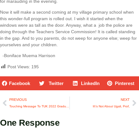
for marauding in the evening.
Now it will make a second coming at my village primary school when
this wonder-full program is rolled out. I wish it started when the
windows were as tall as the door. Anyway, what a job the police are
doing through the Teachers Service Commission! It is called standing
in the gap. And to you parents, do not weep for anyone else; weep for
yourselves and your children.
-Boniface Muema Harrison
Post Views:
195
Facebook
Twitter
LinkedIn
Pinterest
PREVIOUS
NEXT
Touching Message To TUK 2022 Graduands
It\’s Not About Ugali, Prof,
One Response