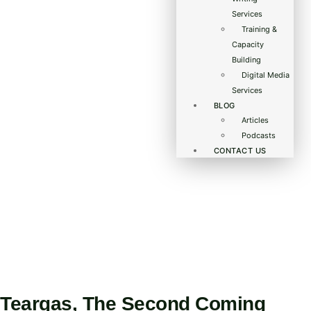
Services
Training &
Capacity
Building
Digital Media
Services
BLOG
Articles
Podcasts
CONTACT US
Teargas, The Second Coming