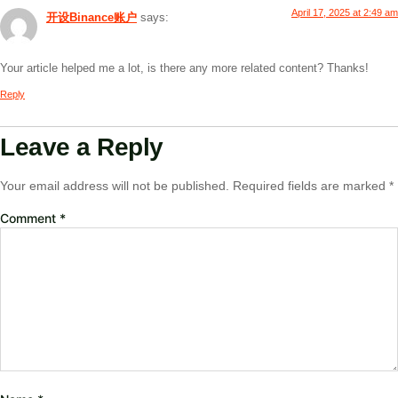
April 17, 2025 at 2:49 am
开设Binance账户
says:
Your article helped me a lot, is there any more related content? Thanks!
Reply
Leave a Reply
Your email address will not be published.
Required fields are marked
*
Comment
*