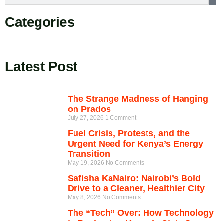
Categories
Latest Post
The Strange Madness of Hanging
on Prados
July 27, 2026
1 Comment
Fuel Crisis, Protests, and the
Urgent Need for Kenya’s Energy
Transition
May 19, 2026
No Comments
Safisha KaNairo: Nairobi’s Bold
Drive to a Cleaner, Healthier City
May 8, 2026
No Comments
The “Tech” Over: How Technology