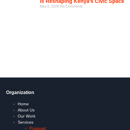
is Reshaping Kenya’s Civic Space
May 6, 2026
No Comments
Get Involved Today
Take action now! Join us in making a difference. Explore our
content, engage in dialogue, and partner with us for positive
social change.
Let's Go !
Organization
Home
About Us
Our Work
Services
Proposal