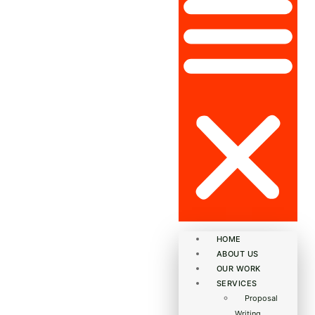
HOME
ABOUT US
OUR WORK
SERVICES
Proposal
Writing