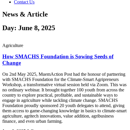
Contact Us
News & Article
Day: June 8, 2025
Agriculture
How SMACHS Foundation is Sowing Seeds of
Change
On 2nd May 2025, MuemAction Post had the honour of partnering
with SMACHS Foundation for the Climate-Smart Agripreneurs
Workshop, a transformative virtual session held via Zoom. This was
no ordinary webinar. It brought together 100 youth from across the
country to explore practical, profitable, and sustainable ways to
engage in agriculture while tackling climate change. SMACHS
Foundation proudly sponsored 20 youth delegates to attend, giving
them access to game-changing knowledge in basics to climate-smart
agriculture, agritech innovations, value addition, agribusiness
finance, and even urban farming.