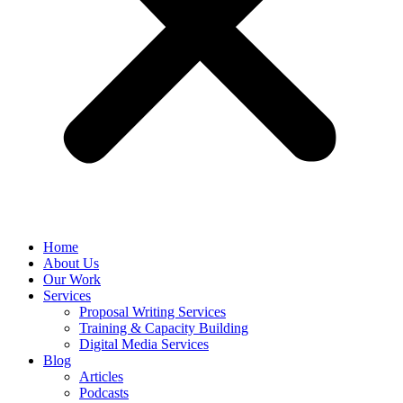
Home
About Us
Our Work
Services
Proposal Writing Services
Training & Capacity Building
Digital Media Services
Blog
Articles
Podcasts