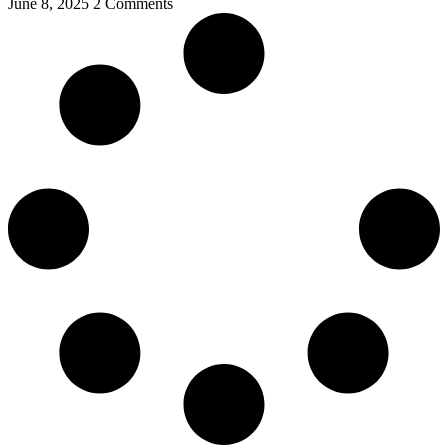
June 8, 2025
2 Comments