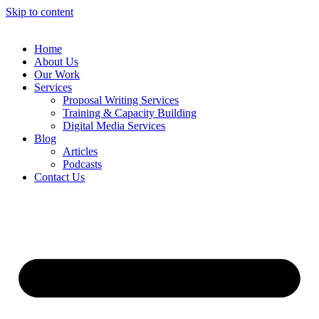
Skip to content
Home
About Us
Our Work
Services
Proposal Writing Services
Training & Capacity Building
Digital Media Services
Blog
Articles
Podcasts
Contact Us