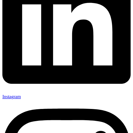
Instagram