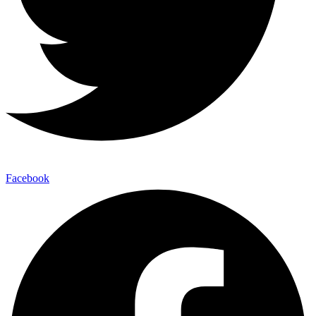
Facebook