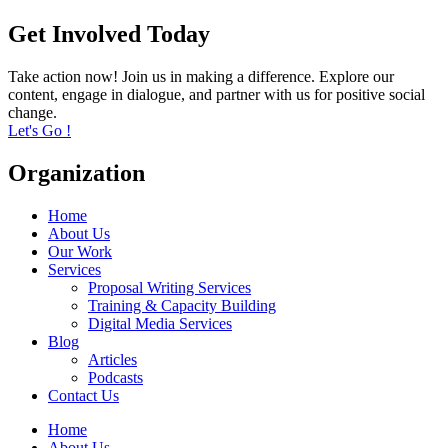
Get Involved Today
Take action now! Join us in making a difference. Explore our
content, engage in dialogue, and partner with us for positive social
change.
Let's Go !
Organization
Home
About Us
Our Work
Services
Proposal Writing Services
Training & Capacity Building
Digital Media Services
Blog
Articles
Podcasts
Contact Us
Home
About Us