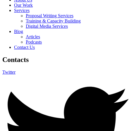
Our Work
Services
Proposal Writing Services
Training & Capacity Building
Digital Media Services
Blog
Articles
Podcasts
Contact Us
Contacts
Twitter