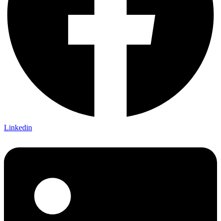
Linkedin