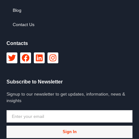
Blog
Contact Us
Contacts
Subscribe to Newsletter
Signup to our newsletter to get updates, information, news &
insights
Sign In