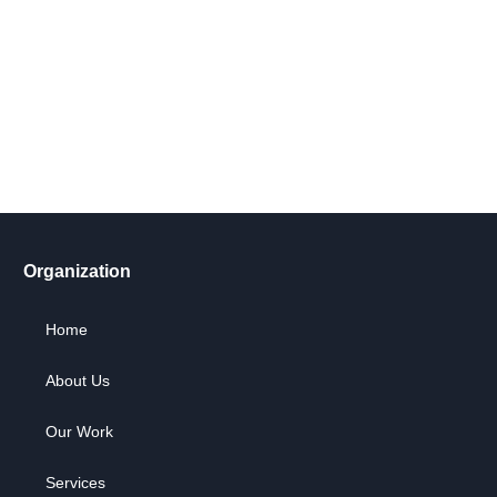
Get Involved Today
Take action now! Join us in making a difference. Explore our
content, engage in dialogue, and partner with us for positive
social change.
Let's Go !
Organization
Home
About Us
Our Work
Services