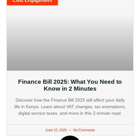
Civic Engagement
Finance Bill 2025: What You Need to
Know in 2 Minutes
Discover how the Finance Bill 2025 will affect your daily
life in Kenya. Learn about VAT changes, tax exemptions,
digital service taxes, and more in this 2-minute read.
June 10, 2025
No Comments