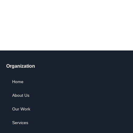
Take action now! Join us in making a difference. Explore our
content, engage in dialogue, and partner with us for positive
social change.
Let's Go !
Organization
Home
About Us
Our Work
Services