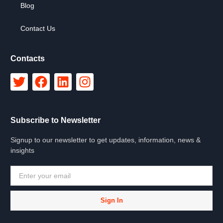
Blog
Contact Us
Contacts
Subscribe to Newsletter
Signup to our newsletter to get updates, information, news &
insights
Sign In