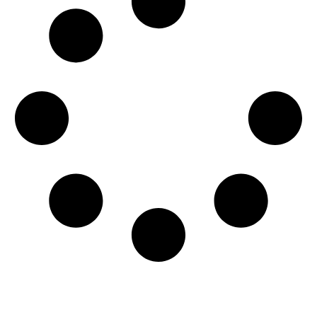
Get Involved Today