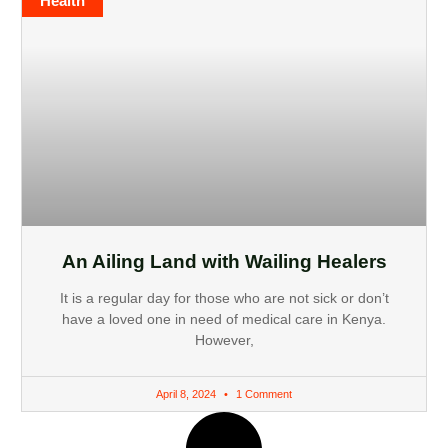
Health
An Ailing Land with Wailing Healers
It is a regular day for those who are not sick or don’t
have a loved one in need of medical care in Kenya.
However,
April 8, 2024
1 Comment