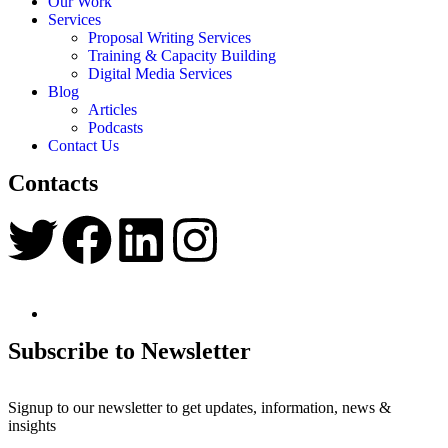
Our Work
Services
Proposal Writing Services
Training & Capacity Building
Digital Media Services
Blog
Articles
Podcasts
Contact Us
Contacts
Subscribe to Newsletter
Signup to our newsletter to get updates, information, news &
insights