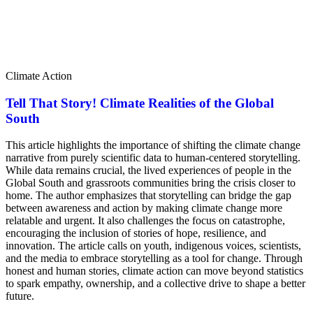
Climate Action
Tell That Story! Climate Realities of the Global
South
This article highlights the importance of shifting the climate change
narrative from purely scientific data to human-centered storytelling.
While data remains crucial, the lived experiences of people in the
Global South and grassroots communities bring the crisis closer to
home. The author emphasizes that storytelling can bridge the gap
between awareness and action by making climate change more
relatable and urgent. It also challenges the focus on catastrophe,
encouraging the inclusion of stories of hope, resilience, and
innovation. The article calls on youth, indigenous voices, scientists,
and the media to embrace storytelling as a tool for change. Through
honest and human stories, climate action can move beyond statistics
to spark empathy, ownership, and a collective drive to shape a better
future.