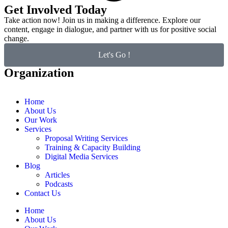
Get Involved Today
Take action now! Join us in making a difference. Explore our
content, engage in dialogue, and partner with us for positive social
change.
Let's Go !
Organization
Home
About Us
Our Work
Services
Proposal Writing Services
Training & Capacity Building
Digital Media Services
Blog
Articles
Podcasts
Contact Us
Home
About Us