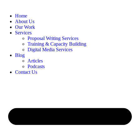
Home
About Us
Our Work
Services
Proposal Writing Services
Training & Capacity Building
Digital Media Services
Blog
Articles
Podcasts
Contact Us