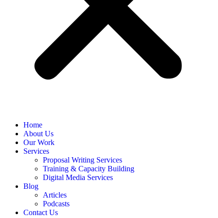
Home
About Us
Our Work
Services
Proposal Writing Services
Training & Capacity Building
Digital Media Services
Blog
Articles
Podcasts
Contact Us