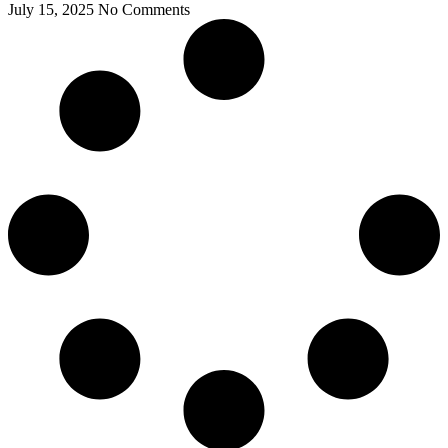
July 15, 2025
No Comments