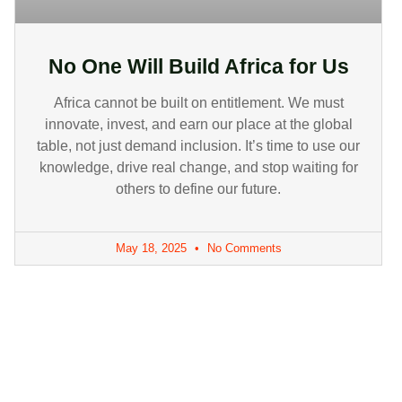
No One Will Build Africa for Us
Africa cannot be built on entitlement. We must
innovate, invest, and earn our place at the global
table, not just demand inclusion. It’s time to use our
knowledge, drive real change, and stop waiting for
others to define our future.
May 18, 2025
No Comments