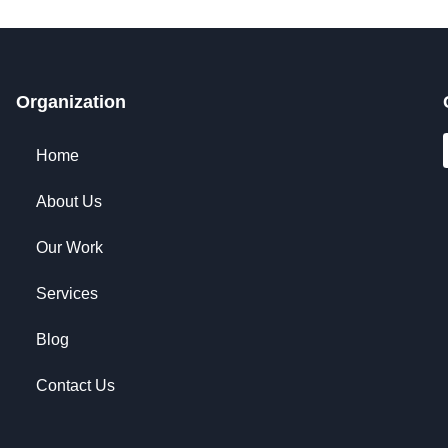
Organization
Home
About Us
Our Work
Services
Blog
Contact Us