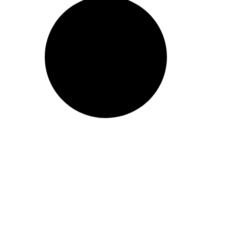
Take action now! Join us in making a difference. Explore our con
dialogue, and partner with us for positive social change.