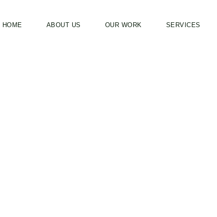
HOME
ABOUT US
OUR WORK
SERVICES