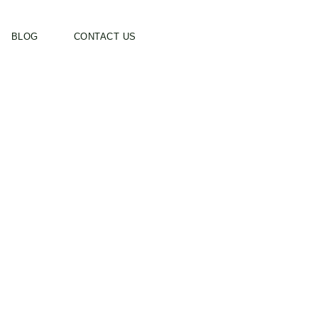
BLOG
CONTACT US