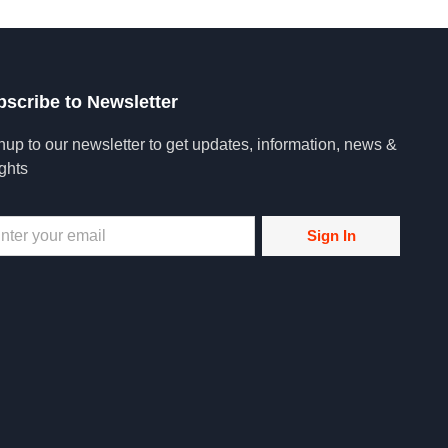
bscribe to Newsletter
nup to our newsletter to get updates, information, news &
ights
Sign In