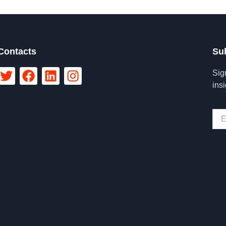
Contacts
Su
Sig
ins