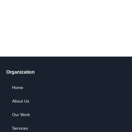
Get Involved Today
Take action now! Join us in making a difference. Explore our
content, engage in dialogue, and partner with us for positive
social change.
Let's Go !
Organization
Home
About Us
Our Work
Services