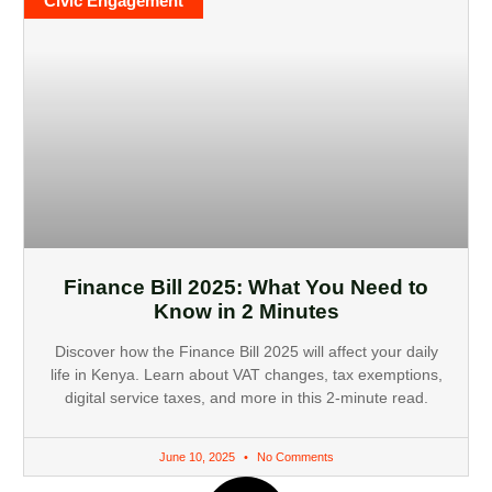
Civic Engagement
Finance Bill 2025: What You Need to
Know in 2 Minutes
Discover how the Finance Bill 2025 will affect your daily
life in Kenya. Learn about VAT changes, tax exemptions,
digital service taxes, and more in this 2-minute read.
June 10, 2025
No Comments