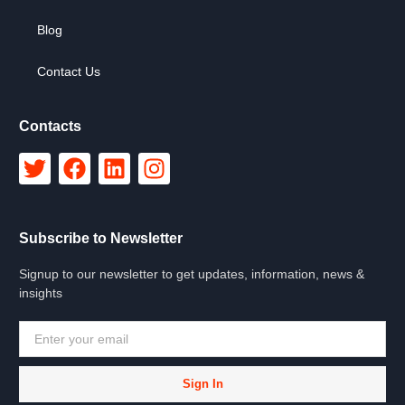
Blog
Contact Us
Contacts
Subscribe to Newsletter
Signup to our newsletter to get updates, information, news &
insights
Sign In