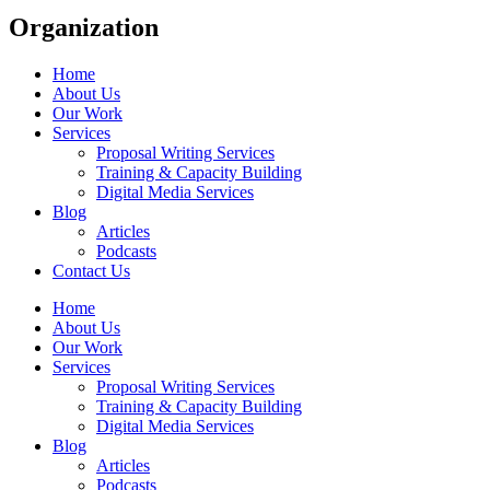
Organization
Home
About Us
Our Work
Services
Proposal Writing Services
Training & Capacity Building
Digital Media Services
Blog
Articles
Podcasts
Contact Us
Home
About Us
Our Work
Services
Proposal Writing Services
Training & Capacity Building
Digital Media Services
Blog
Articles
Podcasts