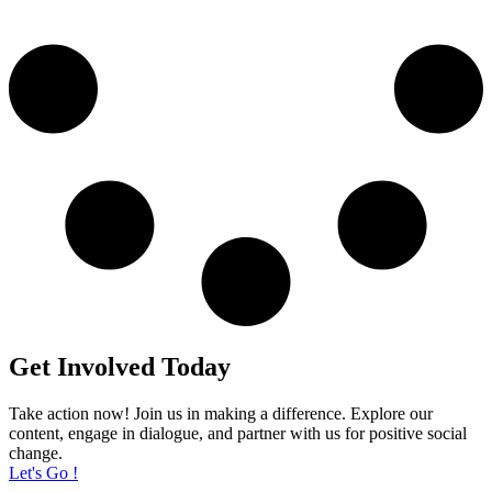
Get Involved Today
Take action now! Join us in making a difference. Explore our
content, engage in dialogue, and partner with us for positive social
change.
Let's Go !