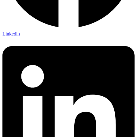
Linkedin