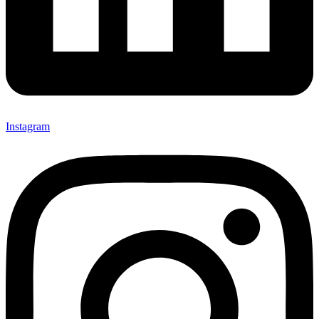
Instagram