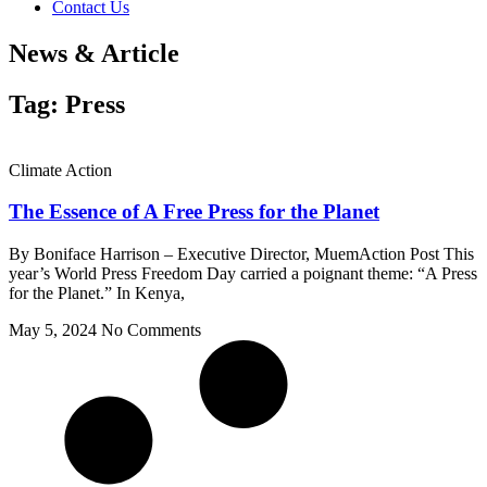
Contact Us
News & Article
Tag: Press
Climate Action
The Essence of A Free Press for the Planet
By Boniface Harrison – Executive Director, MuemAction Post This
year’s World Press Freedom Day carried a poignant theme: “A Press
for the Planet.” In Kenya,
May 5, 2024
No Comments