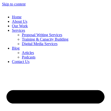
Skip to content
Home
About Us
Our Work
Services
Proposal Writing Services
Training & Capacity Building
Digital Media Services
Blog
Articles
Podcasts
Contact Us