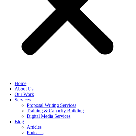
Home
About Us
Our Work
Services
Proposal Writing Services
Training & Capacity Building
Digital Media Services
Blog
Articles
Podcasts