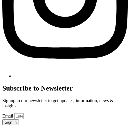
Subscribe to Newsletter
Signup to our newsletter to get updates, information, news &
insights
Email
Sign In