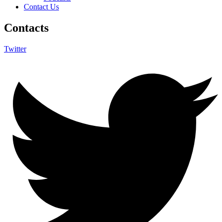
Contact Us
Contacts
Twitter