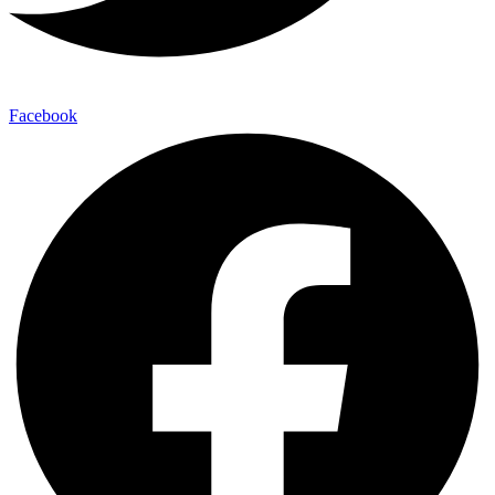
Facebook