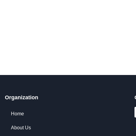
Get Involved Today
Organization
Home
About Us