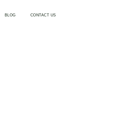
BLOG
CONTACT US