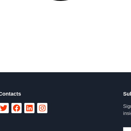
Take action now! Join us in making a difference. Explore our con
dialogue, and partner with us for positive social change.
Contacts
Su
Sig
ins