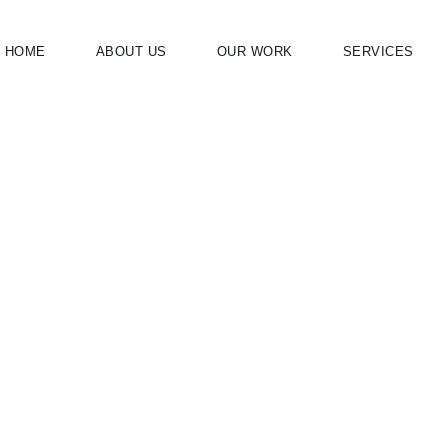
HOME
ABOUT US
OUR WORK
SERVICES