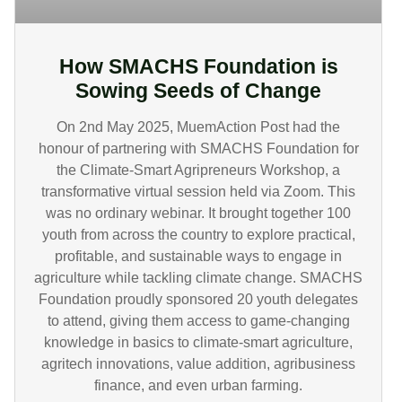
How SMACHS Foundation is
Sowing Seeds of Change
On 2nd May 2025, MuemAction Post had the
honour of partnering with SMACHS Foundation for
the Climate-Smart Agripreneurs Workshop, a
transformative virtual session held via Zoom. This
was no ordinary webinar. It brought together 100
youth from across the country to explore practical,
profitable, and sustainable ways to engage in
agriculture while tackling climate change. SMACHS
Foundation proudly sponsored 20 youth delegates
to attend, giving them access to game-changing
knowledge in basics to climate-smart agriculture,
agritech innovations, value addition, agribusiness
finance, and even urban farming.