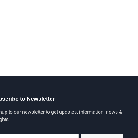
tent, engage in
Let's Go !
bscribe to Newsletter
nup to our newsletter to get updates, information, news &
ights