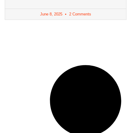
June 8, 2025
2 Comments