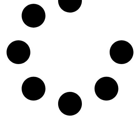
Get Involved Today