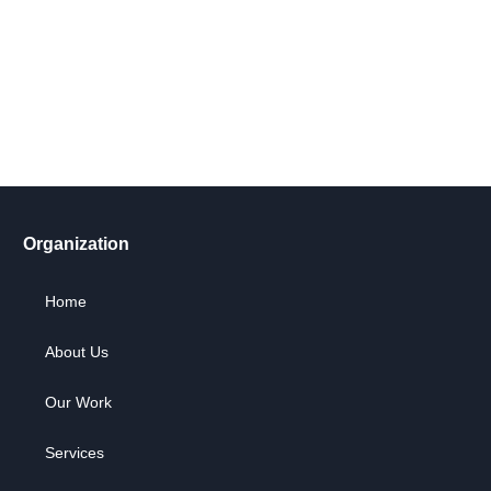
Take action now! Join us in making a difference. Explore our
content, engage in dialogue, and partner with us for positive
social change.
Let's Go !
Organization
Home
About Us
Our Work
Services