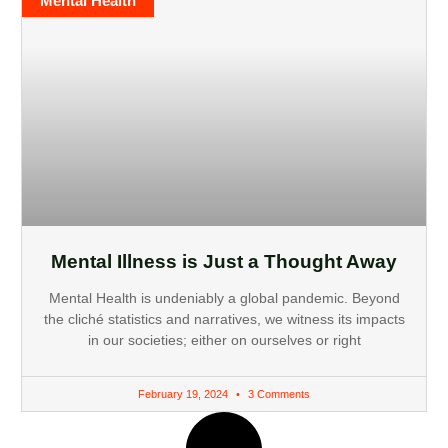
Mental Health
Mental Illness is Just a Thought Away
Mental Health is undeniably a global pandemic. Beyond
the cliché statistics and narratives, we witness its impacts
in our societies; either on ourselves or right
February 19, 2024
3 Comments