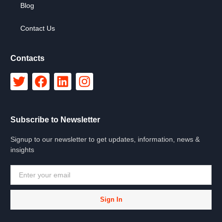
Blog
Contact Us
Contacts
Subscribe to Newsletter
Signup to our newsletter to get updates, information, news &
insights
Sign In