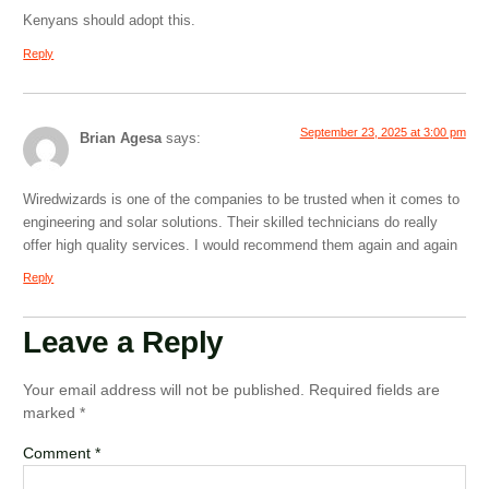
Kenyans should adopt this.
Reply
September 23, 2025 at 3:00 pm
Brian Agesa
says:
Wiredwizards is one of the companies to be trusted when it comes to
engineering and solar solutions. Their skilled technicians do really
offer high quality services. I would recommend them again and again
Reply
Leave a Reply
Your email address will not be published.
Required fields are
marked
*
Comment
*