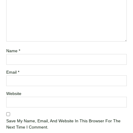
Name
*
Email
*
Website
Save My Name, Email, And Website In This Browser For The
Next Time I Comment.