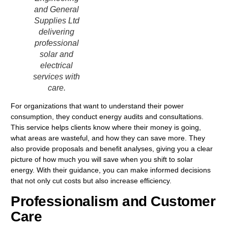
and General
Supplies Ltd
delivering
professional
solar and
electrical
services with
care.
For organizations that want to understand their power
consumption, they conduct energy audits and consultations.
This service helps clients know where their money is going,
what areas are wasteful, and how they can save more. They
also provide proposals and benefit analyses, giving you a clear
picture of how much you will save when you shift to solar
energy. With their guidance, you can make informed decisions
that not only cut costs but also increase efficiency.
Professionalism and Customer
Care