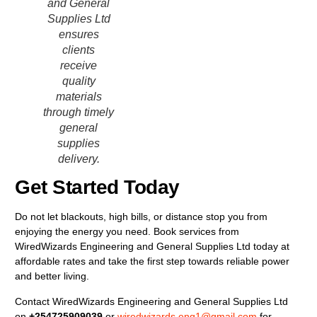
and General
Supplies Ltd
ensures
clients
receive
quality
materials
through timely
general
supplies
delivery.
Get Started Today
Do not let blackouts, high bills, or distance stop you from
enjoying the energy you need. Book services from
WiredWizards Engineering and General Supplies Ltd today at
affordable rates and take the first step towards reliable power
and better living.
Contact WiredWizards Engineering and General Supplies Ltd
on
+254725909039
or
wiredwizards.eng1@gmail.com
for