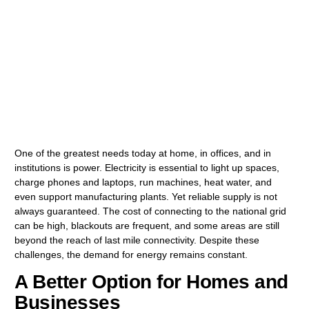
One of the greatest needs today at home, in offices, and in
institutions is power. Electricity is essential to light up spaces,
charge phones and laptops, run machines, heat water, and
even support manufacturing plants. Yet reliable supply is not
always guaranteed. The cost of connecting to the national grid
can be high, blackouts are frequent, and some areas are still
beyond the reach of last mile connectivity. Despite these
challenges, the demand for energy remains constant.
A Better Option for Homes and
Businesses