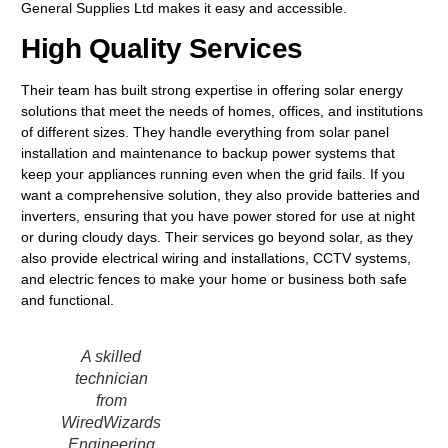
General Supplies Ltd makes it easy and accessible.
High Quality Services
Their team has built strong expertise in offering solar energy
solutions that meet the needs of homes, offices, and institutions
of different sizes. They handle everything from solar panel
installation and maintenance to backup power systems that
keep your appliances running even when the grid fails. If you
want a comprehensive solution, they also provide batteries and
inverters, ensuring that you have power stored for use at night
or during cloudy days. Their services go beyond solar, as they
also provide electrical wiring and installations, CCTV systems,
and electric fences to make your home or business both safe
and functional.
A skilled
technician
from
WiredWizards
Engineering