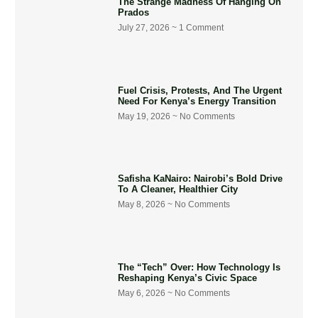
The Strange Madness Of Hanging On
Prados
July 27, 2026
1 Comment
Fuel Crisis, Protests, And The Urgent
Need For Kenya’s Energy Transition
May 19, 2026
No Comments
Safisha KaNairo: Nairobi’s Bold Drive
To A Cleaner, Healthier City
May 8, 2026
No Comments
The “Tech” Over: How Technology Is
Reshaping Kenya’s Civic Space
May 6, 2026
No Comments