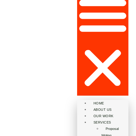
HOME
ABOUT US
OUR WORK
SERVICES
Proposal
Writing