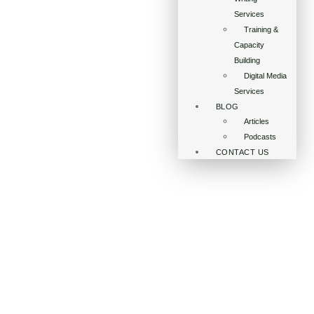
Services
Training &
Capacity
Building
Digital Media
Services
BLOG
Articles
Podcasts
CONTACT US