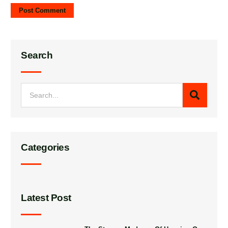
Search
Categories
Latest Post