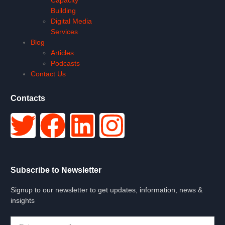
Building
Digital Media
Services
Blog
Articles
Podcasts
Contact Us
Contacts
Subscribe to Newsletter
Signup to our newsletter to get updates, information, news &
insights