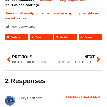
inquiries and bookings.
Join our WhatsApp channel here for inspiring insights on
social issues
Post Views:
396
Facebook
Twitter
LinkedIn
Pinterest
PREVIOUS
NEXT
Boniface Harrison Thanks CRECO, Article 19, InformAction and CFF After Nakuru Summit
How COP Relates to Local Climate Action
2 Responses
September 23, 2025 at 1:51 pm
Lucky Erick
says: