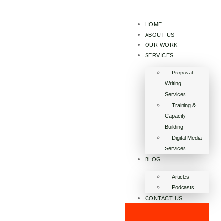
HOME
ABOUT US
OUR WORK
SERVICES
Proposal
Writing
Services
Training &
Capacity
Building
Digital Media
Services
BLOG
Articles
Podcasts
CONTACT US