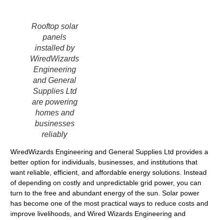
Rooftop solar
panels
installed by
WiredWizards
Engineering
and General
Supplies Ltd
are powering
homes and
businesses
reliably
WiredWizards Engineering and General Supplies Ltd provides a
better option for individuals, businesses, and institutions that
want reliable, efficient, and affordable energy solutions. Instead
of depending on costly and unpredictable grid power, you can
turn to the free and abundant energy of the sun. Solar power
has become one of the most practical ways to reduce costs and
improve livelihoods, and Wired Wizards Engineering and