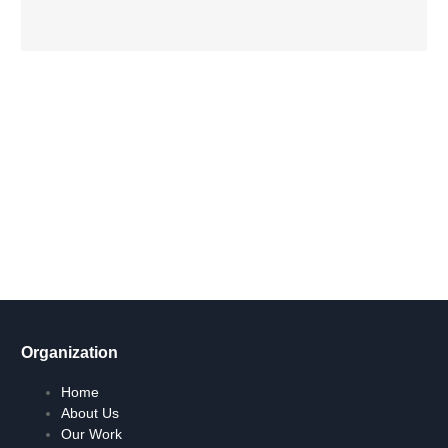
Get Involved Today
Take action now! Join us in making a difference. Explore our
content, engage in dialogue, and partner with us for positive
social change.
Let's Go !
Organization
Home
About Us
Our Work