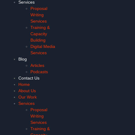
Services
Proposal
Writing
Services
Training &
Capacity
Building
Digital Media
Services
Blog
Articles
Podcasts
Contact Us
Home
About Us
Our Work
Services
Proposal
Writing
Services
Training &
Capacity