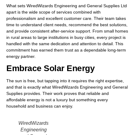
What sets WiredWizards Engineering and General Supplies Ltd
apart is the wide scope of services combined with
professionalism and excellent customer care. Their team takes
time to understand client needs, recommend the best solutions,
and provide consistent after-service support. From small homes
in rural areas to large institutions in busy cities, every project is
handled with the same dedication and attention to detail. This
commitment has earned them trust as a dependable long-term
energy partner.
Embrace Solar Energy
The sun is free, but tapping into it requires the right expertise,
and that is exactly what WiredWizards Engineering and General
Supplies provides. Their work proves that reliable and
affordable energy is not a luxury but something every
household and business can enjoy.
WiredWizards
Engineering