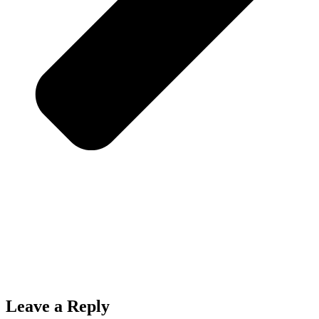
Leave a Reply