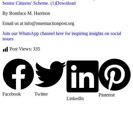
Senior Citizens’ Scheme. (1)
Download
By Boniface M. Harrison
Email us at info@muemactionpost.org
Join our WhatsApp channel here for inspiring insights on social
issues
Post Views:
335
Facebook
Twitter
Pinterest
LinkedIn