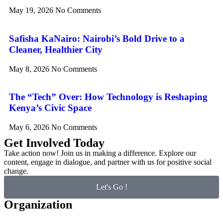
May 19, 2026
No Comments
Safisha KaNairo: Nairobi’s Bold Drive to a
Cleaner, Healthier City
May 8, 2026
No Comments
The “Tech” Over: How Technology is Reshaping
Kenya’s Civic Space
May 6, 2026
No Comments
Get Involved Today
Take action now! Join us in making a difference. Explore our
content, engage in dialogue, and partner with us for positive social
change.
Let's Go !
Organization