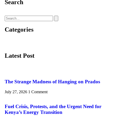
Search
Categories
Latest Post
The Strange Madness of Hanging on Prados
July 27, 2026
1 Comment
Fuel Crisis, Protests, and the Urgent Need for
Kenya’s Energy Transition