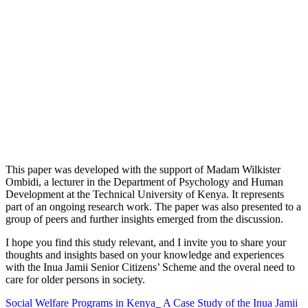
This paper was developed with the support of Madam Wilkister
Ombidi, a lecturer in the Department of Psychology and Human
Development at the Technical University of Kenya. It represents
part of an ongoing research work. The paper was also presented to a
group of peers and further insights emerged from the discussion.
I hope you find this study relevant, and I invite you to share your
thoughts and insights based on your knowledge and experiences
with the Inua Jamii Senior Citizens’ Scheme and the overal need to
care for older persons in society.
Social Welfare Programs in Kenya_ A Case Study of the Inua Jamii