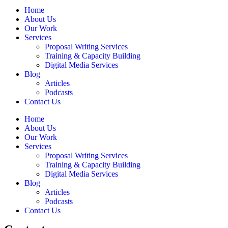
Home
About Us
Our Work
Services
Proposal Writing Services
Training & Capacity Building
Digital Media Services
Blog
Articles
Podcasts
Contact Us
Home
About Us
Our Work
Services
Proposal Writing Services
Training & Capacity Building
Digital Media Services
Blog
Articles
Podcasts
Contact Us