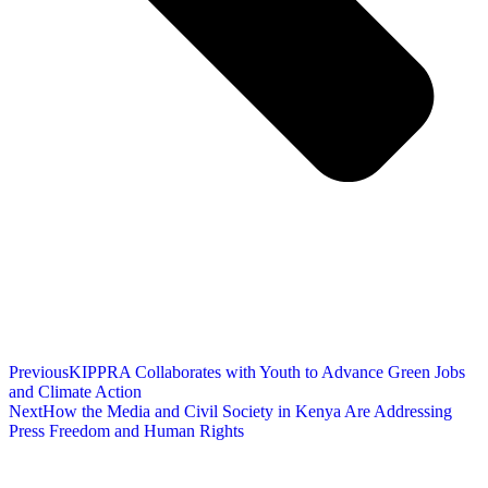
Previous
KIPPRA Collaborates with Youth to Advance Green Jobs
and Climate Action
Next
How the Media and Civil Society in Kenya Are Addressing
Press Freedom and Human Rights