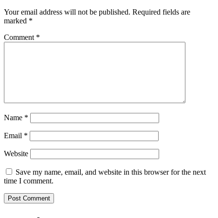
Your email address will not be published.
Required fields are
marked
*
Comment
*
Name
*
Email
*
Website
Save my name, email, and website in this browser for the next
time I comment.