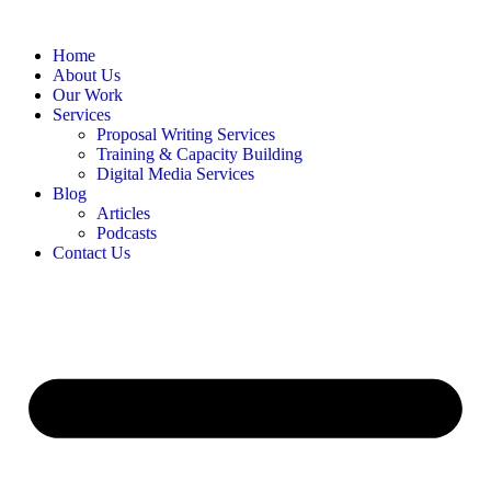
Home
About Us
Our Work
Services
Proposal Writing Services
Training & Capacity Building
Digital Media Services
Blog
Articles
Podcasts
Contact Us