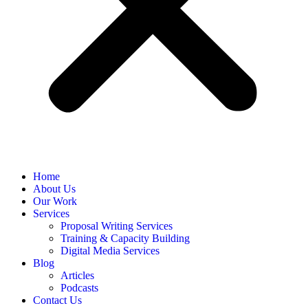
Home
About Us
Our Work
Services
Proposal Writing Services
Training & Capacity Building
Digital Media Services
Blog
Articles
Podcasts
Contact Us